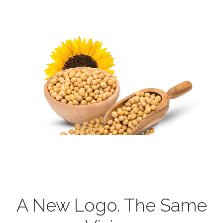
A New Logo. The Same