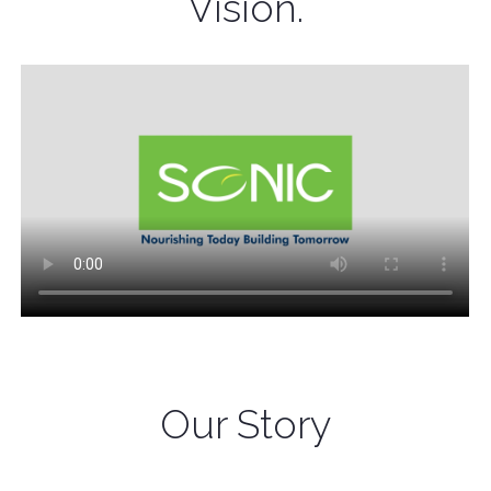
Vision.
Our Story