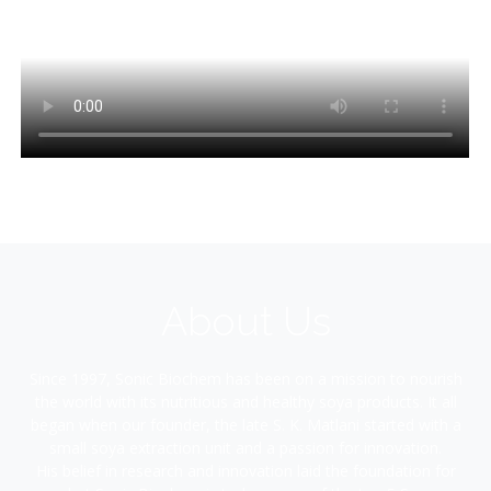
About Us
Since 1997, Sonic Biochem has been on a mission to nourish
the world with its nutritious and healthy soya products. It all
began when our founder, the late S. K. Matlani started with a
small soya extraction unit and a passion for innovation.
His belief in research and innovation laid the foundation for