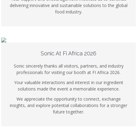
delivering innovative and sustainable solutions to the global
food industry.
Sonic At Fi Africa 2026
Sonic sincerely thanks all visitors, partners, and industry
professionals for visiting our booth at FI Africa 2026.
Your valuable interactions and interest in our ingredient
solutions made the event a memorable experience.
We appreciate the opportunity to connect, exchange
insights, and explore potential collaborations for a stronger
future together.