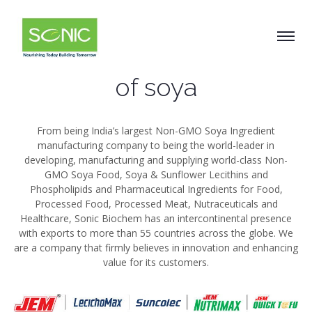
What we do
Welcome to the world
of soya
From being India’s largest Non-GMO Soya Ingredient
manufacturing company to being the world-leader in
developing, manufacturing and supplying world-class Non-
GMO Soya Food, Soya & Sunflower Lecithins and
Phospholipids and Pharmaceutical Ingredients for Food,
Processed Food, Processed Meat, Nutraceuticals and
Healthcare, Sonic Biochem has an intercontinental presence
with exports to more than 55 countries across the globe. We
are a company that firmly believes in innovation and enhancing
value for its customers.