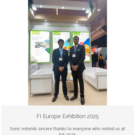
FI Europe Exhibition 2025
Sonic extends sincere thanks to everyone who visited us at
FIE 2025.