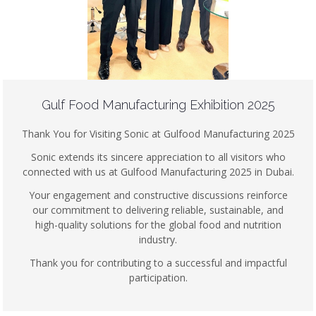
Gulf Food Manufacturing Exhibition 2025
Thank You for Visiting Sonic at Gulfood Manufacturing 2025
Sonic extends its sincere appreciation to all visitors who
connected with us at Gulfood Manufacturing 2025 in Dubai.
Your engagement and constructive discussions reinforce
our commitment to delivering reliable, sustainable, and
high-quality solutions for the global food and nutrition
industry.
Thank you for contributing to a successful and impactful
participation.