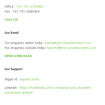
Office :
+91-731-3129400
Fax : +91-731-2580464
CALL US
Our Email
For enquiries within India :
sales@test.sonicbiochem.co.in
For enquiries outside India:
exports@test.sonicbiochem.co.in
SEND A MESSAGE
Our Support
Skype Id :
exports.sonic
Linkedin :
https://in.linkedin.com/company/sonic-biochem-
extractions-limited