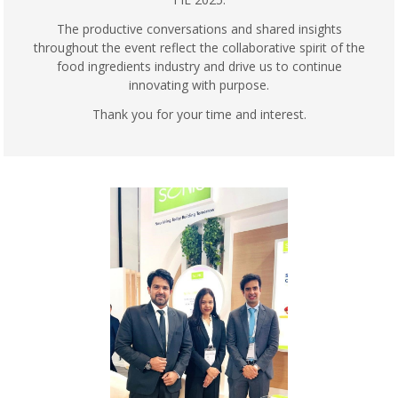
The productive conversations and shared insights
throughout the event reflect the collaborative spirit of the
food ingredients industry and drive us to continue
innovating with purpose.
Thank you for your time and interest.