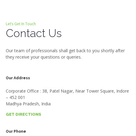
Let’s Get In Touch
Contact Us
Our team of professionals shall get back to you shortly after
they receive your questions or queries.
Our Address
Corporate Office : 38, Patel Nagar, Near Tower Square, Indore
– 452 001
Madhya Pradesh, India
GET DIRECTIONS
Our Phone