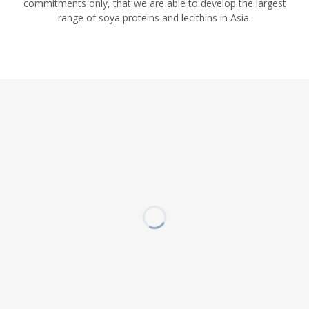
commitments only, that we are able to develop the largest
range of soya proteins and lecithins in Asia.