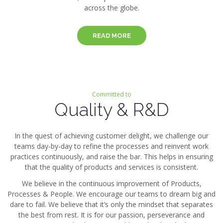
across the globe.
READ MORE
Committed to
Quality & R&D
In the quest of achieving customer delight, we challenge our
teams day-by-day to refine the processes and reinvent work
practices continuously, and raise the bar. This helps in ensuring
that the quality of products and services is consistent.
We believe in the continuous improvement of Products,
Processes & People. We encourage our teams to dream big and
dare to fail. We believe that it’s only the mindset that separates
the best from rest. It is for our passion, perseverance and