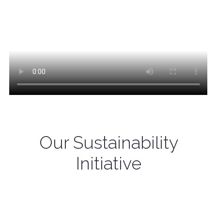
Our Sustainability
Initiative