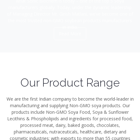
what Sonic Biochem is today – one of the top 5 Soya
manufacturers globally. Today, under the dynamic leadership
of Managing Director Mr. Girish Matlani, we’ve become one of
the most trusted non-GMO soybean products manufacturers
in India.
Read More
Our Product Range
We are the first Indian company to become the world-leader in
manufacturing and supplying Non-GMO soya products. Our
products include Non-GMO Soya Food, Soya & Sunflower
Lecithins & Phospholipids and ingredients for processed food,
processed meat, dairy, baked goods, chocolates,
pharmaceuticals, nutraceuticals, healthcare, dietary and
cosmetic industries; with exports to more than 55 countries