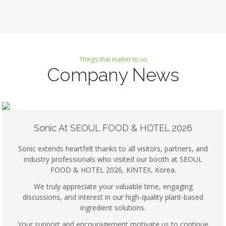
Things that matter to us
Company News
Sonic At SEOUL FOOD & HOTEL 2026
Sonic extends heartfelt thanks to all visitors, partners, and
industry professionals who visited our booth at SEOUL
FOOD & HOTEL 2026, KINTEX, Korea.
We truly appreciate your valuable time, engaging
discussions, and interest in our high-quality plant-based
ingredient solutions.
Your support and encouragement motivate us to continue